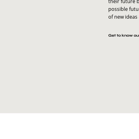
their future 
possible futu
of new ideas
Get to know our