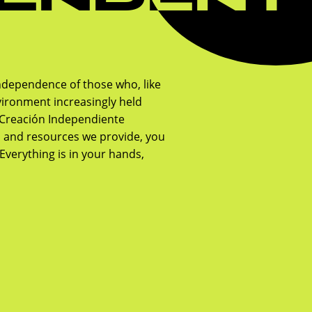
ndependence of those who, like
ironment increasingly held
, Creación Independiente
n and resources we provide, you
Everything is in your hands,