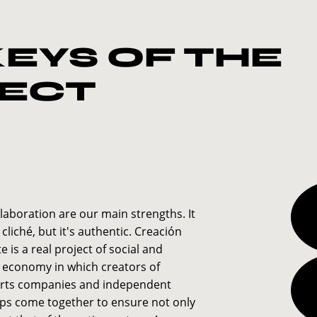
KEYS OF THE
ECT
laboration are our main strengths. It
 cliché, but it's authentic. Creación
 is a real project of social and
e economy in which creators of
arts companies and independent
ps come together to ensure not only