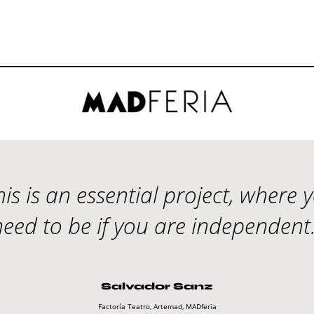
his is an essential project, where 
need to be if you are independent.
Salvador Sanz
Factoría Teatro, Artemad, MADferia