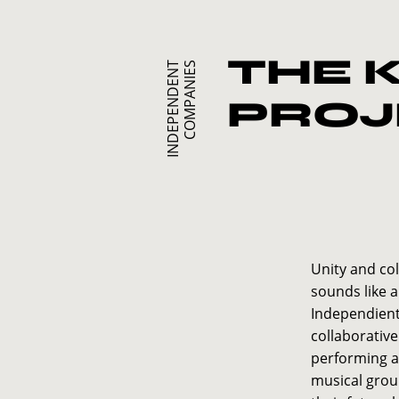
THE 
I
N
D
E
P
E
N
D
E
N
T
C
O
M
P
A
N
I
E
S
PROJ
Unity and col
sounds like a
Independiente
collaborativ
performing 
musical grou