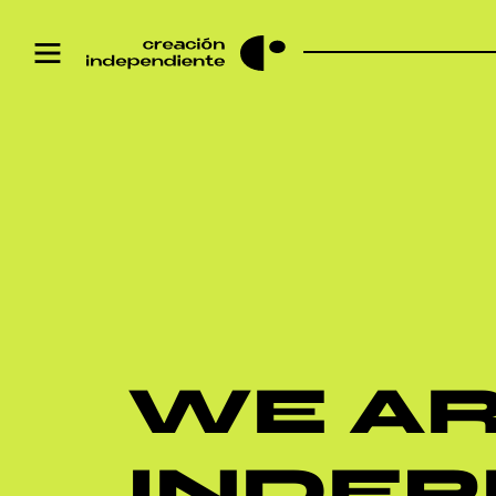
WE A
INDE