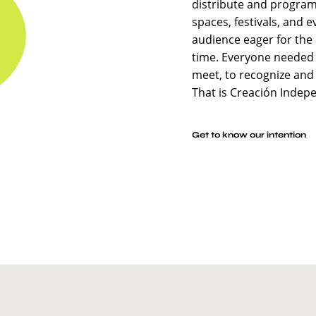
distribute and program
spaces, festivals, and e
audience eager for the 
time. Everyone needed 
meet, to recognize and
That is Creación Indep
Get to know our intention