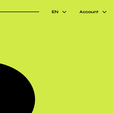
EN
Account