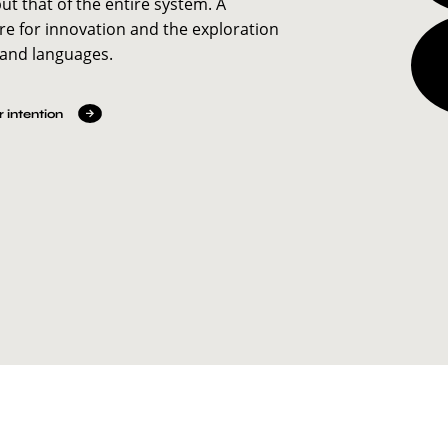
but that of the entire system. A
re for innovation and the exploration
 and languages.
 intention