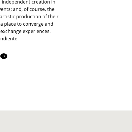
 independent creation in
vents; and, of course, the
artistic production of their
a place to converge and
 exchange experiences.
endiente.