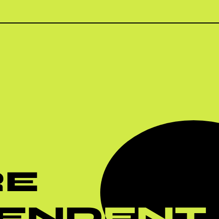
RE
PENDENT