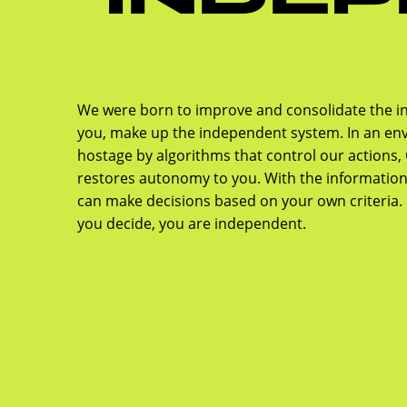
We were born to improve and consolidate the i
you, make up the independent system. In an env
hostage by algorithms that control our actions
restores autonomy to you. With the informatio
can make decisions based on your own criteria. 
you decide, you are independent.