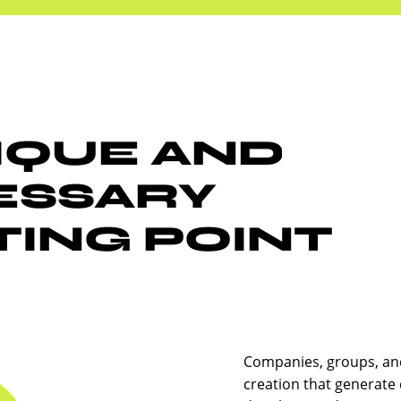
IQUE AND
ESSARY
ING POINT
Companies, groups, an
creation that generate