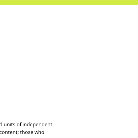
d units of independent
 content; those who